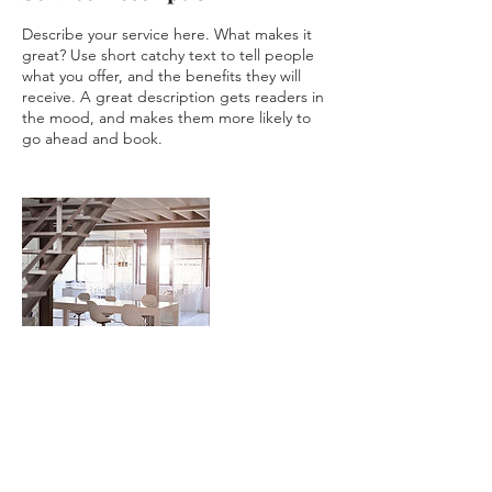
Describe your service here. What makes it
great? Use short catchy text to tell people
what you offer, and the benefits they will
receive. A great description gets readers in
the mood, and makes them more likely to
Contact Details