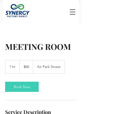
MEETING ROOM
60
US
1 hr
1
$60
Air Park Street
dollars
h
Book Now
Service Description